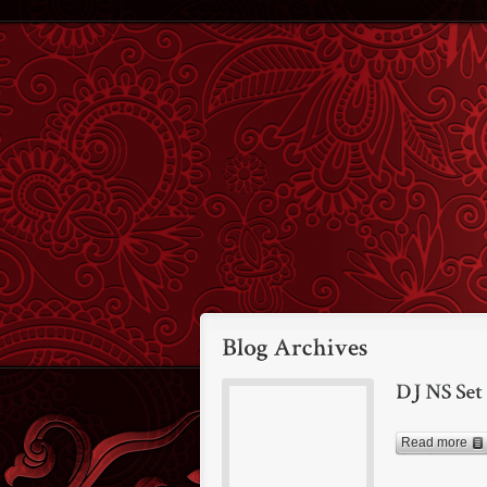
Read more