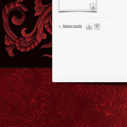
Newer posts
1
2