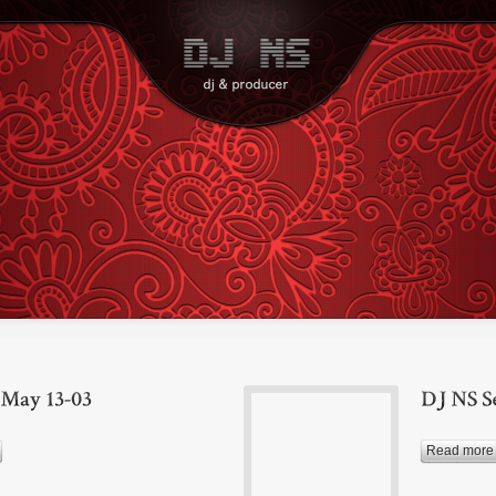
Read more